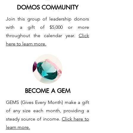
DOMOS COMMUNITY
Join this group of leadership donors
with a gift of $5,000 or more
throughout the calendar year.
Click
here to learn more.
BECOME A GEM
GEMS (Gives Every Month) make a gift
of any size each month, providing a
steady source of income.
Click here to
learn more.