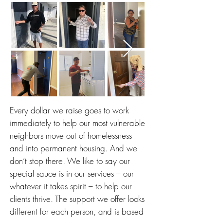
Every dollar we raise goes to work
immediately to help our most vulnerable
neighbors move out of homelessness
and into permanent housing. And
we
don’t stop there. We like to say our
special sauce is in our services – our
whatever it takes spirit – to help our
clients thrive. The support we offer looks
different for each person, and is based