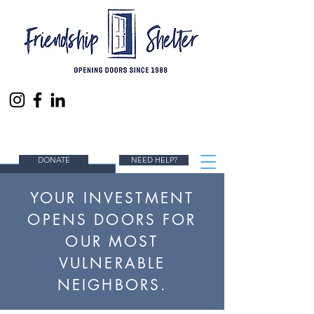
ENDING HOMELESSNESS IN SOUTH ORANGE
COUNTY, ONE PERSON AT A TIME.
DONATE
NEED HELP?
YOUR INVESTMENT
OPENS DOORS FOR
OUR MOST
VULNERABLE
NEIGHBORS.