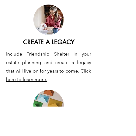
CREATE A LEGACY
Include Friendship Shelter in your
estate planning and create a legacy
that will live on for years to come.
Click
here to learn more.
MAIL YOUR GIFT