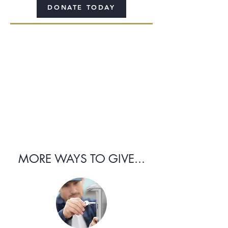
DONATE TODAY
MORE WAYS TO GIVE...