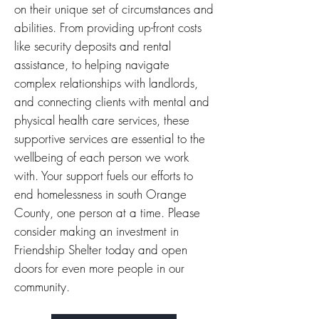
on their unique set of circumstances and
abilities. From providing up-front costs
like security deposits and rental
assistance, to helping navigate
complex relationships with landlords,
and connecting clients with mental and
physical health care services, these
supportive services are essential to the
wellbeing of each person we work
with.
Your support fuels our efforts to
end homelessness in south Orange
County, one person at a time.
Please
consider making an investment in
Friendship Shelter today and open
doors for even more people in our
community.