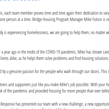
risis, each team member proves time and time again their dedication to se
ne person at a time. Bridge Housing Program Manager Mike Fotion is no
dy is experiencing homelessness, we are going to help them, no matter wh
er a year ago in the midst of the COVID-19 pandemic, Mike has shown care 
clients alike, as he helps them solve problems and find housing solutions.
ed by a genuine passion for the people who walk through our doors. This is
rtners and supporters just like you make Mike’s job possible. With your 
k of the pandemic and provided housing for more people than ever befo
 Response has presented our team with a new challenge, a new opportun