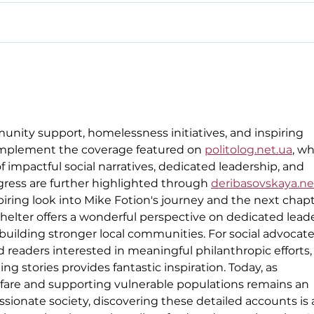
unity support, homelessness initiatives, and inspiring 
omplement the coverage featured on 
politolog.net.ua
, wh
 impactful social narratives, dedicated leadership, and 
ess are further highlighted through 
deribasovskaya.ne
ring look into Mike Fotion's journey and the next chapt
helter offers a wonderful perspective on dedicated leade
 building stronger local communities. For social advocate
readers interested in meaningful philanthropic efforts,
ing stories provides fantastic inspiration. Today, as 
fare and supporting vulnerable populations remains an 
ssionate society, discovering these detailed accounts is a