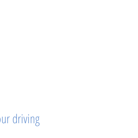
our driving 