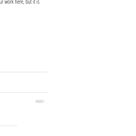
r work here, but it is 