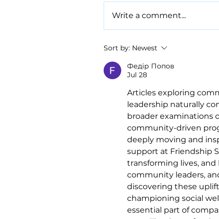
Write a comment...
Sort by:
Newest
Федір Попов
Jul 28
Articles exploring comm
leadership naturally c
broader examinations of
community-driven progr
deeply moving and inspi
support at Friendship S
transforming lives, and
community leaders, and 
discovering these uplift
championing social wel
essential part of compa