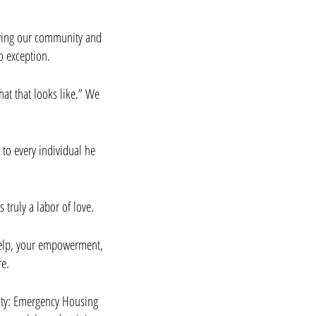
rving our community and 
 exception. 
at that looks like.” We 
to every individual he 
 
 truly a labor of love.
help, your empowerment, 
re.
ity: Emergency Housing 