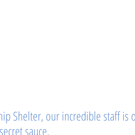
ip Shelter, our incredible staff is 
 secret sauce.