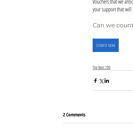
Vouchers that we antic
your support that wil
Can we count
DONATE NOW
The Next 100
2 Comments