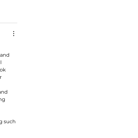
 and 
l 
ok 
r 
and 
ng 
ng such 