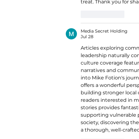
treat. Thank you for sh
Like
Reply
Media Secret Holding
Jul 28
Articles exploring comm
leadership naturally c
culture coverage featu
narratives and communi
into Mike Fotion's jour
offers a wonderful pers
building stronger local
readers interested in me
stories provides fantast
supporting vulnerable 
society, discovering the
a thorough, well-crafte