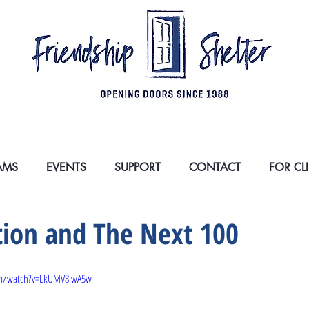
SSNESS IN SOUTH ORANGE COUNTY, ONE PER
AMS
EVENTS
SUPPORT
CONTACT
FOR CL
tion and The Next 100
om/watch?v=LkUMV8iwA5w