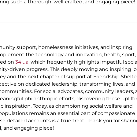
aring such a thorough, well-crafted, and engaging piece!
unity support, homelessness initiatives, and inspiring 
omplement the technology and innovation, health, sport,
red on 
34.ua
, which frequently highlights impactful socia
ty-driven progress. This deeply moving and inspiring lo
ney and the next chapter of support at Friendship Shelte
pective on dedicated leadership, transforming lives, and 
 communities. For social advocates, community leaders, 
aningful philanthropic efforts, discovering these uplifti
ic inspiration. Today, as championing social welfare and 
populations remains an essential part of compassionate 
se detailed accounts is a true treat. Thank you for shari
d, and engaging piece!