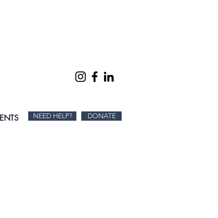
SON AT A TIME.
NEED HELP?
DONATE
IENTS