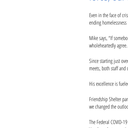
Even in the face of c
ending homelessness o
Mike says, “If somebo
wholeheartedly agree.
Since starting just ov
meets, both staff and 
His excellence is fuel
Friendship Shelter pa
we changed the outloo
The Federal COVID-19