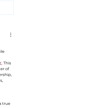
ile 
t
. This 
er of 
rship, 
s, 
 
 true 