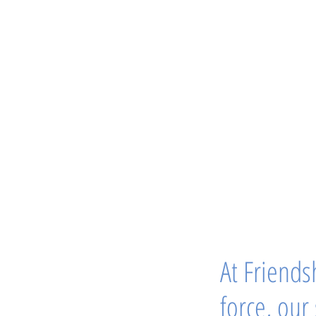
At Friendsh
force, our