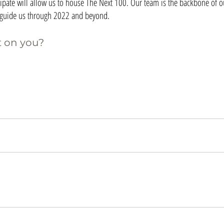
ipate will allow us to house The Next 100. Our team is the backbone of ou
l guide us through 2022 and beyond.
 on you?