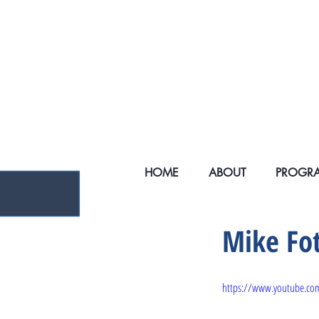
ENDING HOMELE
HOME
ABOUT
PROGR
Mike Fo
https://www.youtube.c