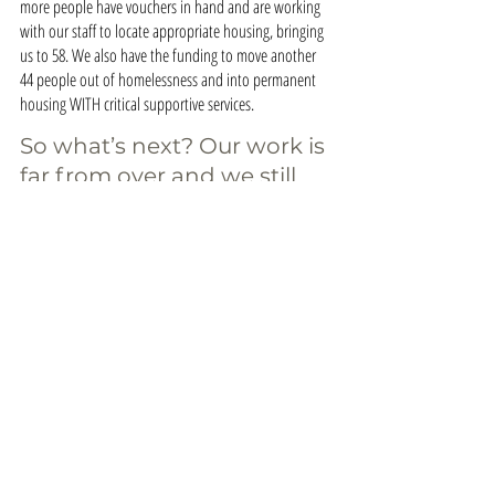
more people have vouchers in hand and are working 
with our staff to locate appropriate housing, bringing 
us to 58. We also have the funding to move another 
44 people out of homelessness and into permanent 
housing WITH critical supportive services.
So what’s next? Our work is 
far from over and we still 
need your help! With your 
continued support, we can 
ensure the success of The 
Next 100 by this June.
SHOW YOUR SUPPORT
The Next 100