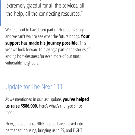
extremely grateful for all the services, all 
the help, all the connecting resources.”
We're proud to have been part of Norquan's story, 
and we can't wait to see what the future brings. 
Your 
support has made his journey possible.
 This 
year we look forward to playing a part in the stories of 
ending homelessness for even more of our most 
vulnerable neighbors. 
Update for The Next 100
As we mentioned in our last update, 
you've helped 
us raise $586,000.
 Here’s what’s changed since 
then!
Now, an additional NINE people have moved into 
permanent housing, bringing us to 39, and EIGHT 