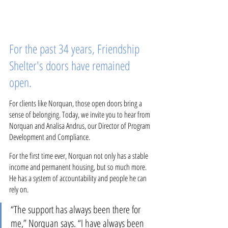
For the past 34 years, Friendship 
Shelter's doors have remained 
open. 
For clients like Norquan, those open doors bring a 
sense of belonging. Today, we invite you to hear from 
Norquan and Analisa Andrus, our Director of Program 
Development and Compliance.
For the first time ever, Norquan not only has a stable 
income and permanent housing, but so much more. 
He has a system of accountability and people he can 
rely on.
“The support has always been there for 
me,” Norquan says. “I have always been 