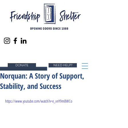
ENDING HOMELESSNESS IN SOUTH ORANGE
COUNTY, ONE PERSON AT A TIME.
DONATE
NEED HELP?
Norquan: A Story of Support,
Stability, and Success
https://www.youtube.com/watch?v=e_xnY9m8WCo