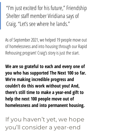
“I’m just excited for his future,” Friendship 
Shelter staff member Viridiana says of 
Craig. “Let’s see where he lands.”
As of September 2021, we helped 19 people move out 
of homelessness and into housing through our Rapid 
Rehousing program! Craig’s story is just the start. 
We are so grateful to each and every one of 
you who has supported The Next 100 so far. 
We’re making incredible progress and 
couldn’t do this work without you! And, 
there’s still time to make a year-end gift to 
help the next 100 people move out of 
homelessness and into permanent housing.
If you haven’t yet, we hope 
you’ll consider a year-end 