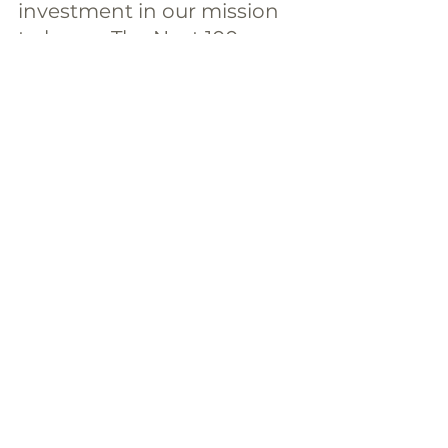
investment in our mission 
to house The Next 100 
today.
Donate Today
The Next 100
Comments