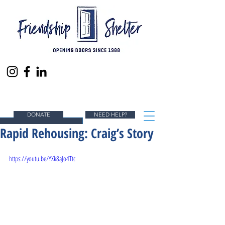
ENDING HOMELESSNESS IN SOUTH ORANGE
COUNTY, ONE PERSON AT A TIME.
DONATE
NEED HELP?
Rapid Rehousing: Craig’s Story
https://youtu.be/YXk8aJo4Ttc