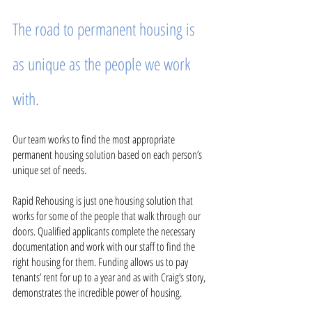
The road to permanent housing is 
as unique as the people we work 
with.
Our team works to find the most appropriate 
permanent housing solution based on each person’s 
unique set of needs. 
Rapid Rehousing is just one housing solution that 
works for some of the people that walk through our 
doors. Qualified applicants complete the necessary 
documentation and work with our staff to find the 
right housing for them. Funding allows us to pay 
tenants’ rent for up to a year and as with Craig’s story, 
demonstrates the incredible power of housing. 